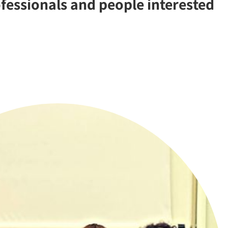
ofessionals and people interested