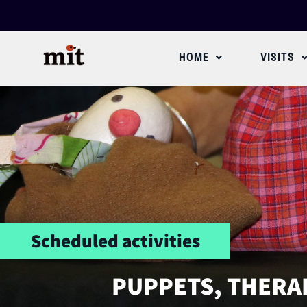
HOME
VISITS
Scheduled activities
PUPPETS, THERA