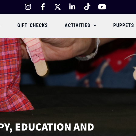
GIFT CHECKS
ACTIVITIES
PUPPETS
PY, EDUCATION AND