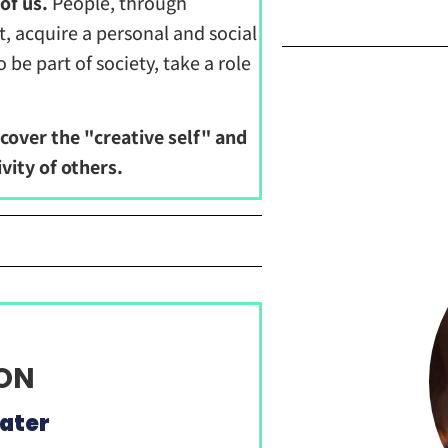
of us.
People, through
acquire a personal and social
e part of society, take a role
cover the "creative self" and
vity of others.
OON
ater