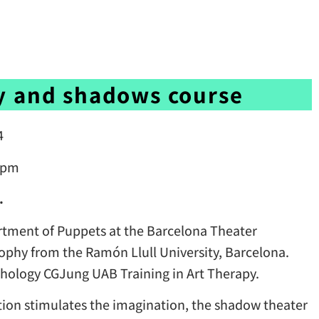
y and shadows course
4
0 pm
.
tment of Puppets at the Barcelona Theater
sophy from the Ramón Llull University, Barcelona.
ychology CGJung UAB Training in Art Therapy.
ion stimulates the imagination, the shadow theater