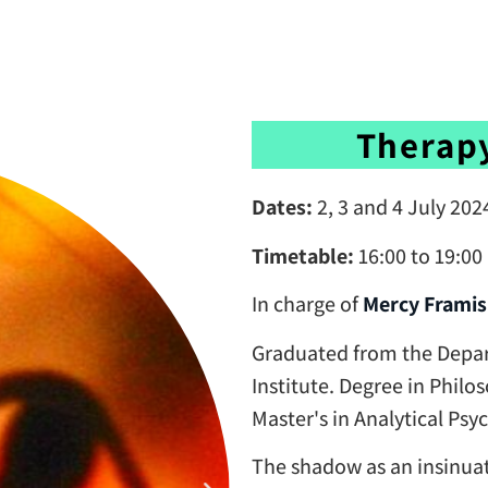
Therap
Dates:
2, 3 and 4 July 202
Timetable:
16:00 to 19:0
In charge of
Mercy Framis
Graduated from the Depar
Institute. Degree in Philo
Master's in Analytical Ps
The shadow as an insinuat