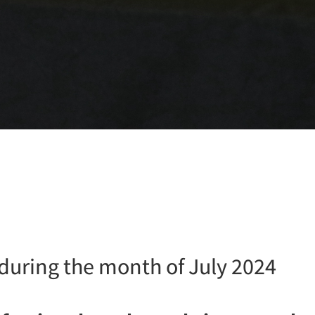
 during the month of July 2024