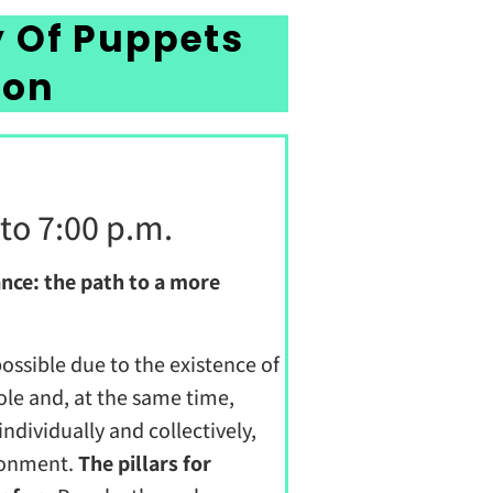
y Of Puppets
ion
 to 7:00 p.m.
nce: the path to a more
 possible due to the existence of
le and, at the same time,
dividually and collectively,
ironment.
The pillars for