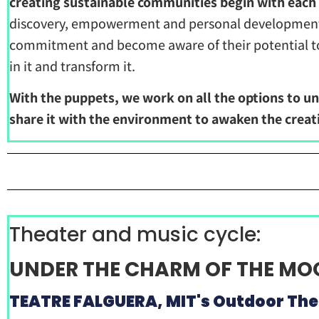
creating sustainable communities begin with each 
discovery, empowerment and personal development, 
commitment and become aware of their potential to b
in it and transform it.
With the puppets, we work on all the options to un
share it with the environment to awaken the creati
Theater and music cycle:
UNDER THE CHARM OF THE M
TEATRE FALGUERA, MIT's Outdoor The