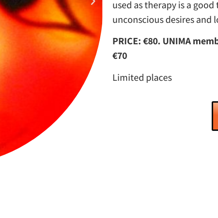
used as therapy is a good 
unconscious desires and 
PRICE: €80. UNIMA membe
€70
Limited places