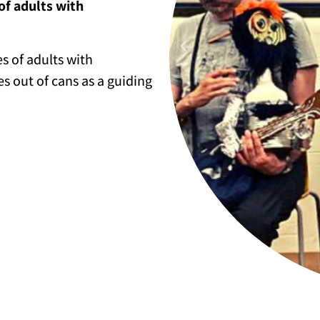
of adults with
es of adults with
es out of cans as a guiding