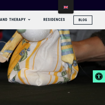
 AND THERAPY
RESIDENCES
BLOG
Abrir 