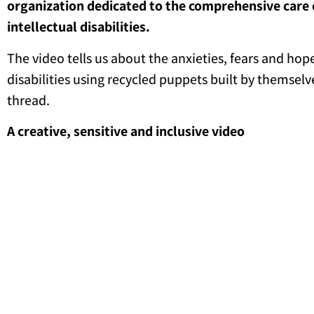
organization dedicated to the comprehensive care 
intellectual disabilities.
The video tells us about the anxieties, fears and hop
disabilities using recycled puppets built by themselv
thread.
A creative, sensitive and inclusive video