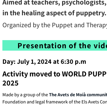
Aimed at teachers, psychologists,
in the healing aspect of puppetry.
Organized by the Puppet and Therapy
Presentation of the vi
Day: July 1, 2024 at 6:30 p.m
Activity moved to WORLD PUPP
2025
Made by a group of the
The Avets de Moià communi
Foundation and legal framework of the Els Avets C