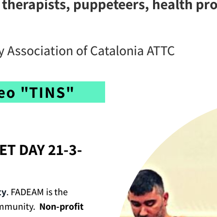
 therapists, puppeteers, health pr
 Association of Catalonia ATTC
deo "TINS"
ET DAY 21-3-
ty
. FADEAM is the
ommunity.
Non-profit