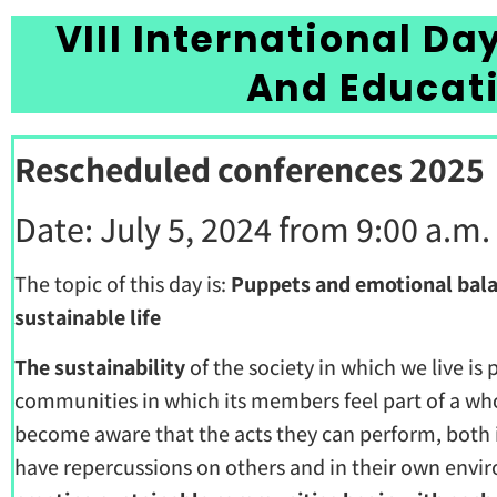
VIII International Da
And Educat
Rescheduled conferences 2025
Date: July 5, 2024 from 9:00 a.m.
The topic of this day is:
Puppets and emotional bala
sustainable life
The sustainability
of the society in which we live is
communities in which its members feel part of a who
become aware that the acts they can perform, both in
have repercussions on others and in their own env