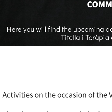
COMM
Here you will find the upcoming ac
Titella i Teràpi
Activities on the occasion of the