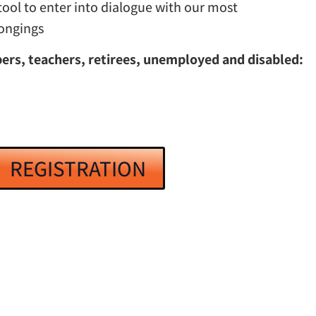
tool to enter into dialogue with our most
longings
rs, teachers, retirees, unemployed and disabled:
REGISTRATION