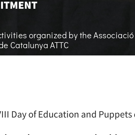
ITMENT
tivities organized by the Associació
a de Catalunya ATTC
 VIII Day of Education and Puppets