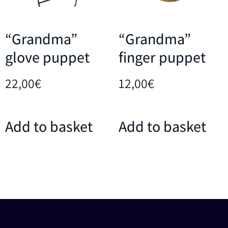
“Grandma”
“Grandma”
glove puppet
finger puppet
22,00
€
12,00
€
Add to basket
Add to basket