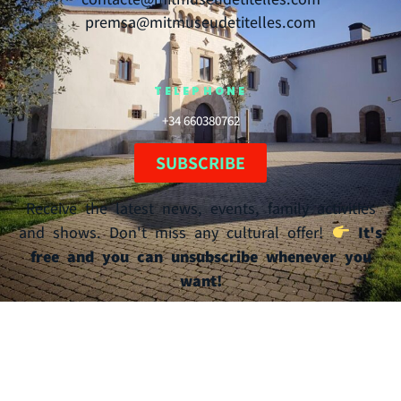
premsa@mitmuseudetitelles.com
TELEPHONE
+34 660380762
SUBSCRIBE
Receive the latest news, events, family activities
and shows. Don't miss any cultural offer!
It's
free and you can unsubscribe whenever you
want!