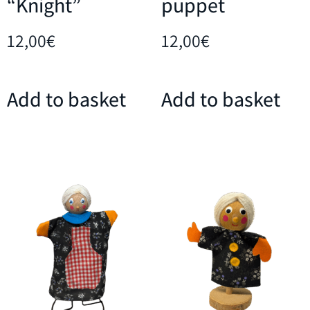
“Knight”
puppet
12,00
€
12,00
€
Add to basket
Add to basket