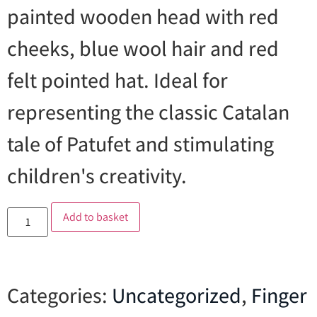
painted wooden head with red
cheeks, blue wool hair and red
felt pointed hat. Ideal for
representing the classic Catalan
tale of Patufet and stimulating
children's creativity.
Add to basket
Categories:
Uncategorized
,
Finger