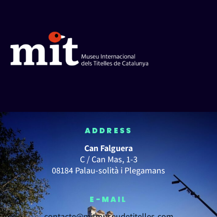
ADDRESS
Can Falguera
C / Can Mas, 1-3
08184 Palau-solità i Plegamans
E-MAIL
contacte@mitmuseudetitelles.com