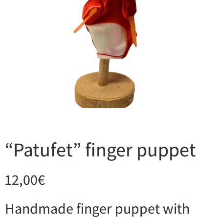
“Patufet” finger puppet
12,00
€
Handmade finger puppet with