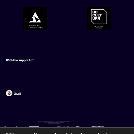
With the support of: