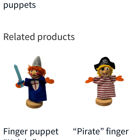
puppets
Related products
Finger puppet
“Pirate” finger