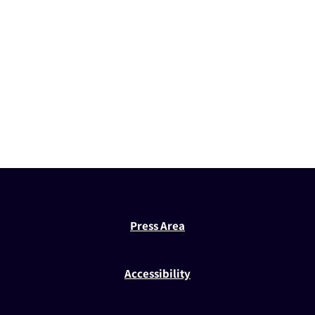
Press Area
Accessibility