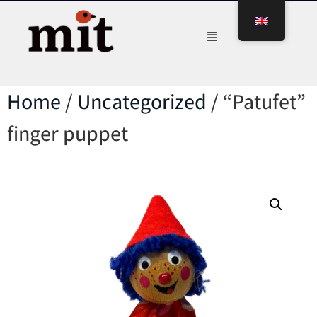
Home
/
Uncategorized
/ “Patufet”
finger puppet