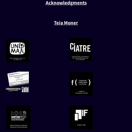
Acknowledgments
Teia Moner