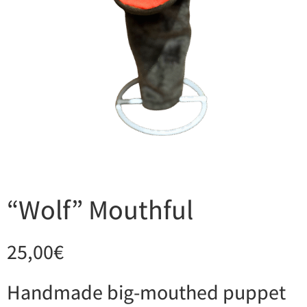
“Wolf” Mouthful
25,00
€
Handmade big-mouthed puppet