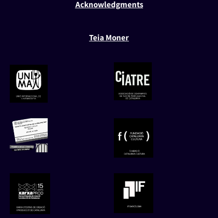
Acknowledgments
Teia Moner