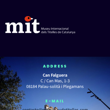
ADDRESS
Can Falguera
C / Can Mas, 1-3
08184 Palau-solità i Plegamans
E-MAIL
contacte@mitmuseudetitelles.com