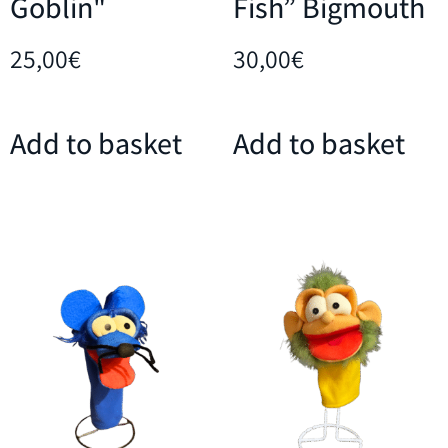
Goblin"
Fish” Bigmouth
25,00
€
30,00
€
Add to basket
Add to basket