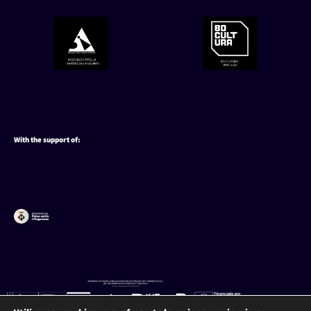
With the support of: