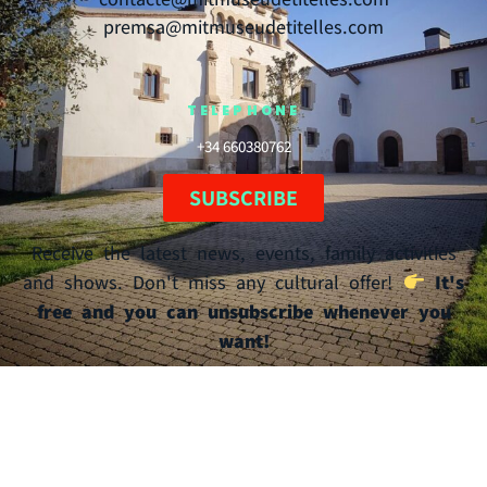
premsa@mitmuseudetitelles.com
TELEPHONE
+34 660380762
SUBSCRIBE
Receive the latest news, events, family activities
and shows. Don't miss any cultural offer!
It's
free and you can unsubscribe whenever you
want!