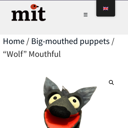
Home
/
Big-mouthed puppets
/
“Wolf” Mouthful