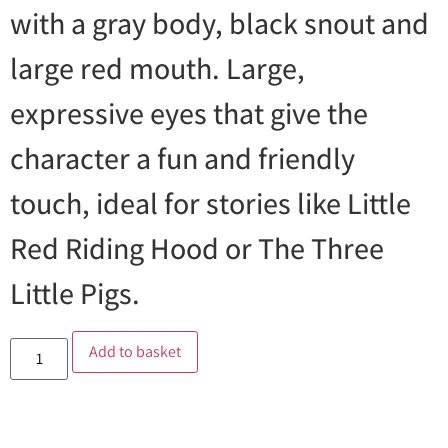
with a gray body, black snout and
large red mouth. Large,
expressive eyes that give the
character a fun and friendly
touch, ideal for stories like Little
Red Riding Hood or The Three
Little Pigs.
Add to basket