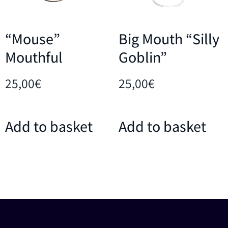
“Mouse”
Big Mouth “Silly
Mouthful
Goblin”
25,00
€
25,00
€
Add to basket
Add to basket