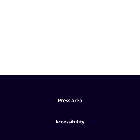
Press Area
Accessibility