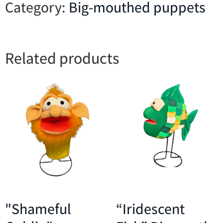
Category:
Big-mouthed puppets
Related products
"Shameful
“Iridescent