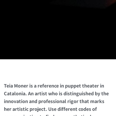
Teia Moner is a reference in puppet theater in
Catalonia. An artist who is distinguished by the
innovation and professional rigor that marks
her artistic project. Use different codes of