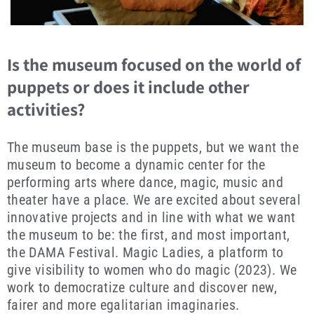
Is the museum focused on the world of
puppets or does it include other
activities?
The museum base is the puppets, but we want the
museum to become a dynamic center for the
performing arts where dance, magic, music and
theater have a place. We are excited about several
innovative projects and in line with what we want
the museum to be: the first, and most important,
the DAMA Festival. Magic Ladies, a platform to
give visibility to women who do magic (2023). We
work to democratize culture and discover new,
fairer and more egalitarian imaginaries.