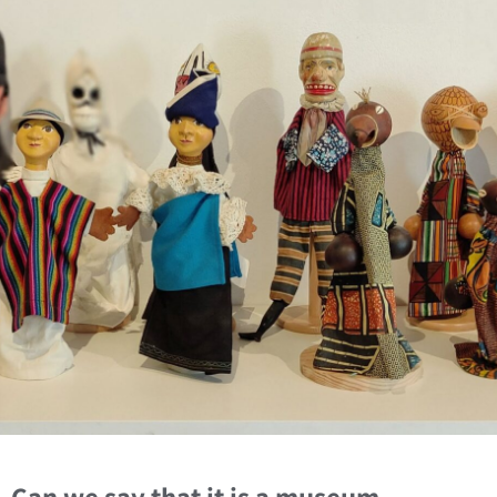
Can we say that it is a museum