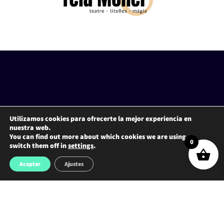
Utilizamos cookies para ofrecerte la mejor experiencia en
nuestra web.
You can find out more about which cookies we are using or
0
switch them off in
settings
.
Aceptar
Ajustes
ADDRESS