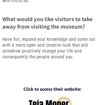
who visits us.
What would you like visitors to take
away from visiting the museum?
Have fun, expand your knowledge and come out
with a more open and creative look that will
somehow positively change your life and
consequently the people around you.
Click to access their website: