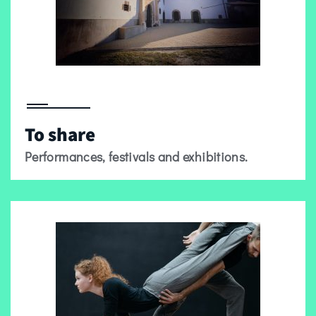
To share
Performances, festivals and exhibitions.