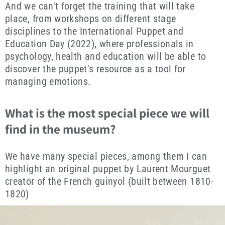
And we can't forget the training that will take
place, from workshops on different stage
disciplines to the International Puppet and
Education Day (2022), where professionals in
psychology, health and education will be able to
discover the puppet's resource as a tool for
managing emotions.
What is the most special piece we will
find in the museum?
We have many special pieces, among them I can
highlight an original puppet by Laurent Mourguet
creator of the French guinyol (built between 1810-
1820)