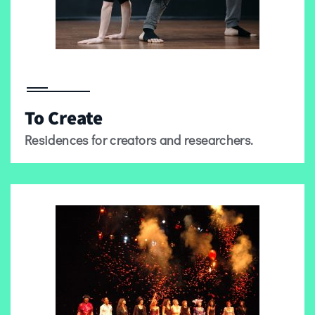
To Create
Residences for creators and researchers.