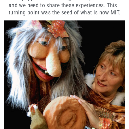
and we need to share these experiences. This
turning point was the seed of what is now MIT.