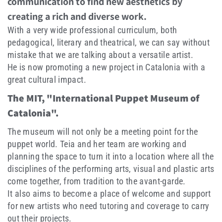
communication to find new aesthetics by
creating a rich and diverse work.
With a very wide professional curriculum, both
pedagogical, literary and theatrical, we can say without
mistake that we are talking about a versatile artist.
He is now promoting a new project in Catalonia with a
great cultural impact.
The MIT, "International Puppet Museum of
Catalonia".
The museum will not only be a meeting point for the
puppet world. Teia and her team are working and
planning the space to turn it into a location where all the
disciplines of the performing arts, visual and plastic arts
come together, from tradition to the avant-garde.
It also aims to become a place of welcome and support
for new artists who need tutoring and coverage to carry
out their projects.