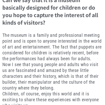
basically designed for children or do
you hope to capture the interest of all
kinds of visitors?
The museum is a family and professional meeting
point and is open to anyone interested in the world
of art and entertainment. The fact that puppets are
considered for children is relatively recent, before
the performances had always been for adults.
Now I see that young people and adults who visit
us are fascinated and amazed by these little
characters and their history, which is that of their
builder, their manipulator and the culture of the
country where they belong.
Children, of course, enjoy this world and it is
exciting to share these experiences with everyone