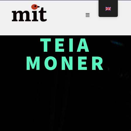
TEIA
MONER