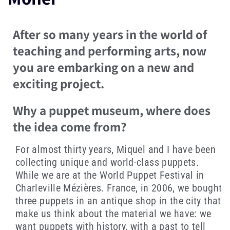
After so many years in the world of
teaching and performing arts, now
you are embarking on a new and
exciting project.
Why a puppet museum, where does
the idea come from?
For almost thirty years, Miquel and I have been
collecting unique and world-class puppets.
While we are at the World Puppet Festival in
Charleville Mézières. France, in 2006, we bought
three puppets in an antique shop in the city that
make us think about the material we have: we
want puppets with history, with a past to tell