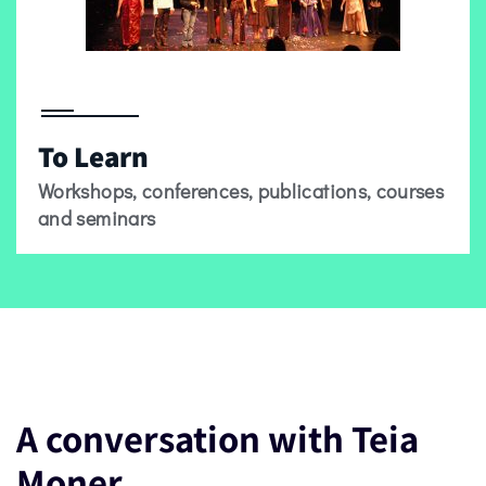
To Learn
Workshops, conferences, publications, courses
and seminars
A conversation with Teia
Moner