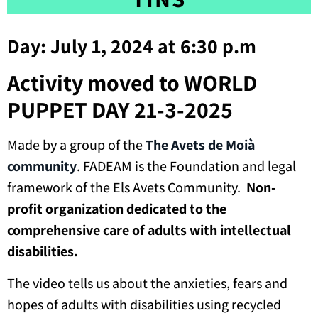
Day: July 1, 2024 at 6:30 p.m
Activity moved to WORLD
PUPPET DAY 21-3-2025
Made by a group of the
The Avets de Moià
community
. FADEAM is the Foundation and legal
framework of the Els Avets Community.
Non-
profit organization dedicated to the
comprehensive care of adults with intellectual
disabilities.
The video tells us about the anxieties, fears and
hopes of adults with disabilities using recycled