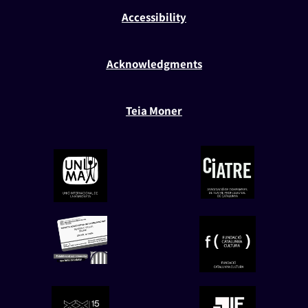
Accessibility
Acknowledgments
Teia Moner