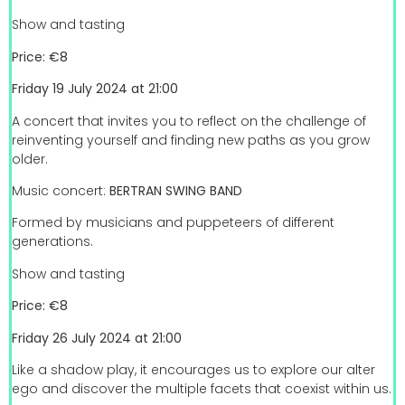
Show and tasting
Price: €8
Friday 19 July 2024 at 21:00
A concert that invites you to reflect on the challenge of
reinventing yourself and finding new paths as you grow
older.
Music concert:
BERTRAN SWING BAND
Formed by musicians and puppeteers of different
generations.
Show and tasting
Price: €8
Friday 26 July 2024 at 21:00
Like a shadow play, it encourages us to explore our alter
ego and discover the multiple facets that coexist within us.