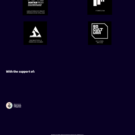
With the support of:
Utilizamos cookies para ofrecerte la mejor experiencia en
nuestra web.
You can find out more about which cookies we are using or