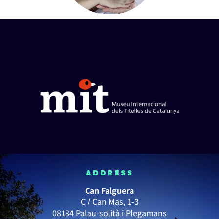
ADDRESS
Can Falguera
C / Can Mas, 1-3
08184 Palau-solità i Plegamans