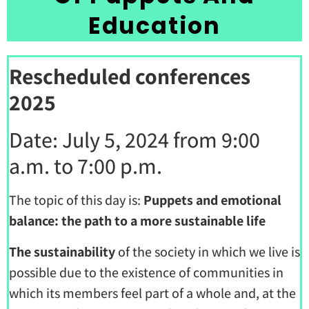
Education
Rescheduled conferences
2025
Date: July 5, 2024 from 9:00
a.m. to 7:00 p.m.
The topic of this day is:
Puppets and emotional
balance: the path to a more sustainable life
The sustainability
of the society in which we live is
possible due to the existence of communities in
which its members feel part of a whole and, at the