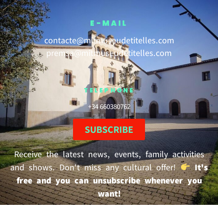
E-MAIL
contacte@mitmuseudetitelles.com
premsa@mitmuseudetitelles.com
TELEPHONE
+34 660380762
SUBSCRIBE
Receive the latest news, events, family activities
and shows. Don't miss any cultural offer!
It's
free and you can unsubscribe whenever you
want!