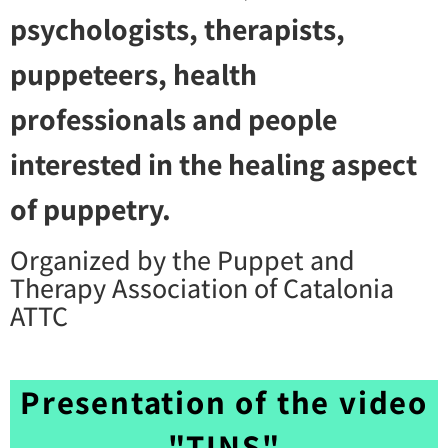
psychologists, therapists,
puppeteers, health
professionals and people
interested in the healing aspect
of puppetry.
Organized by the Puppet and
Therapy Association of Catalonia
ATTC
Presentation of the video
"TINS"