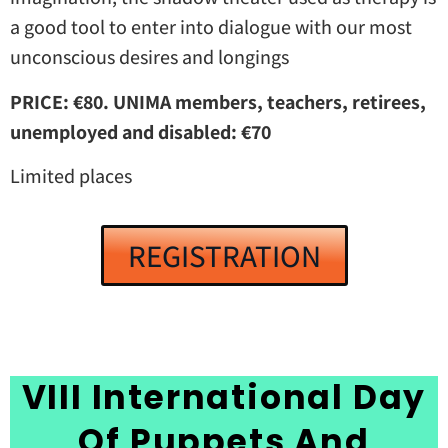
a good tool to enter into dialogue with our most
unconscious desires and longings
PRICE: €80. UNIMA members, teachers, retirees,
unemployed and disabled: €70
Limited places
REGISTRATION
VIII International Day
Of Puppets And