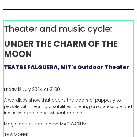
Theater and music cycle:
UNDER THE CHARM OF THE
MOON
TEATRE FALGUERA, MIT's Outdoor Theater
Friday 12 July 2024 at 21:00
A wordless show that opens the doors of puppetry to
people with hearing disabilities, offering an accessible and
inclusive experience, without barriers.
Magic and puppet show.
MAGICARIUM
TEIA MONER