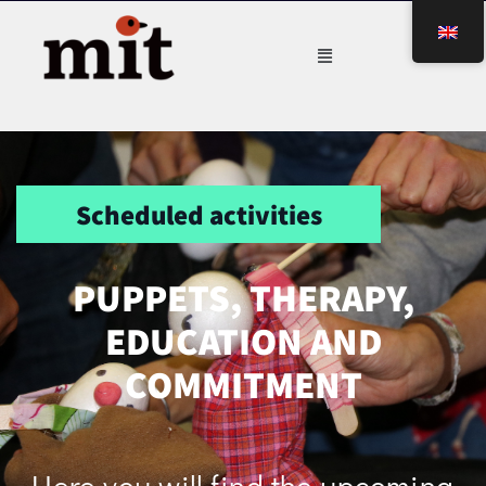
Scheduled activities
PUPPETS, THERAPY,
EDUCATION AND
COMMITMENT