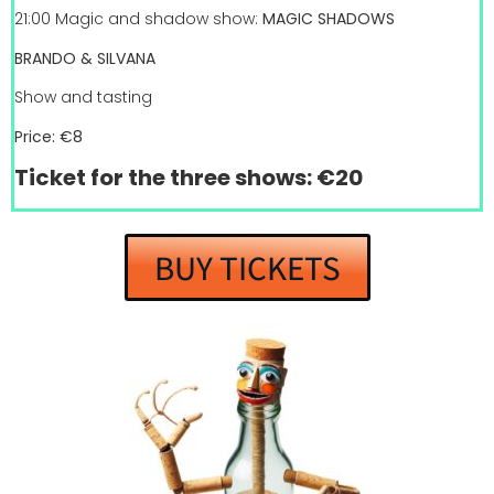
21:00 Magic and shadow show:
MAGIC SHADOWS
BRANDO & SILVANA
Show and tasting
Price: €8
Ticket for the three shows: €20
BUY TICKETS