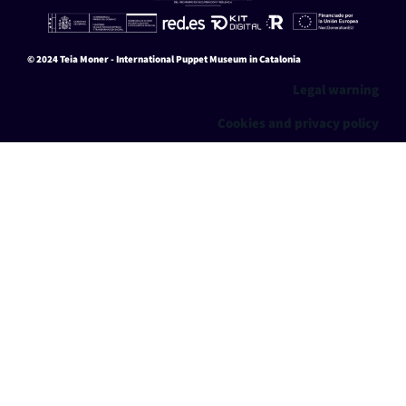
0
switch them off in
settings
.
Aceptar
Ajustes
© 2024 Teia Moner - International Puppet Museum in Catalonia
Legal warning
Cookies and privacy policy