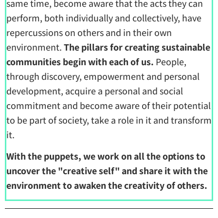
same time, become aware that the acts they can
perform, both individually and collectively, have
repercussions on others and in their own
environment.
The pillars for creating sustainable
communities begin with each of us.
People,
through discovery, empowerment and personal
development, acquire a personal and social
commitment and become aware of their potential
to be part of society, take a role in it and transform
it.
With the puppets, we work on all the options to
uncover the "creative self" and share it with the
environment to awaken the creativity of others.