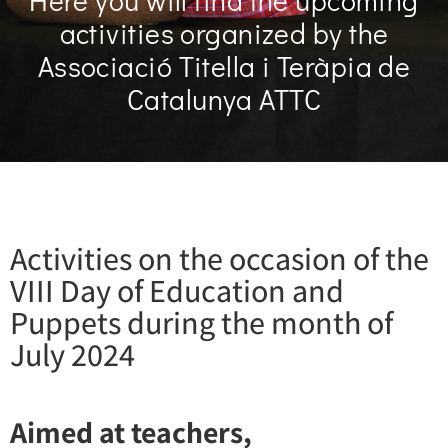
Here you will find the upcoming
activities organized by the
Associació Titella i Teràpia de
Catalunya ATTC
Activities on the occasion of the
VIII Day of Education and
Puppets during the month of
July 2024
Aimed at teachers,