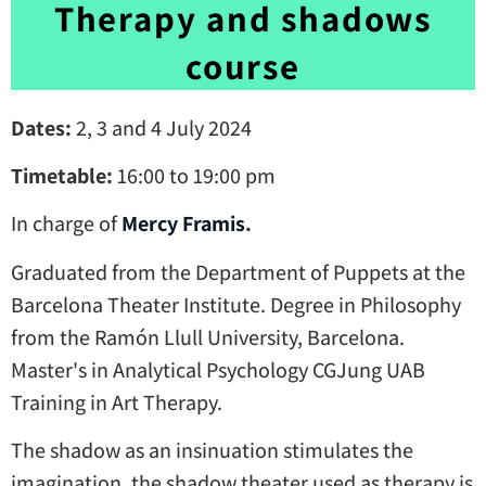
Therapy and shadows
course
Dates:
2, 3 and 4 July 2024
Timetable:
16:00 to 19:00 pm
In charge of
Mercy Framis
.
Graduated from the Department of Puppets at the
Barcelona Theater Institute. Degree in Philosophy
from the Ramón Llull University, Barcelona.
Master's in Analytical Psychology CGJung UAB
Training in Art Therapy.
The shadow as an insinuation stimulates the
imagination, the shadow theater used as therapy is