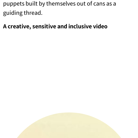
puppets built by themselves out of cans as a
guiding thread.
A creative, sensitive and inclusive video